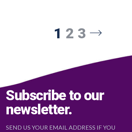
1
2
3
Subscribe to our
newsletter
.
SEND US YOUR EMAIL ADDRESS IF YOU