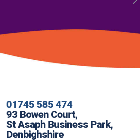
01745 585 474
93 Bowen Court,
St Asaph Business Park,
Denbighshire