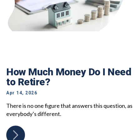
How Much Money Do I Need
to Retire?
Apr 14, 2026
There is no one figure that answers this question, as
everybody’s different.