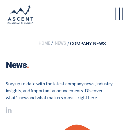
Skip to main content
HOME
NEWS
COMPANY NEWS
News
.
Stay up to date with the latest company news, industry
insights, and important announcements. Discover
what’s new and what matters most—right here.