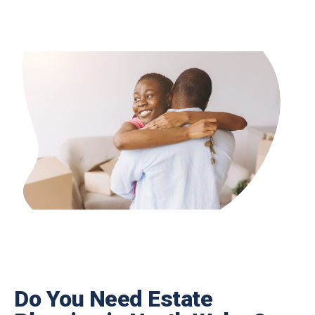
Do You Need Estate