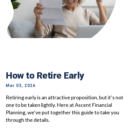
How to Retire Early
Mar 03, 2026
Retiring early is an attractive proposition, but it’s not
one to be taken lightly. Here at Ascent Financial
Planning, we’ve put together this guide to take you
through the details.