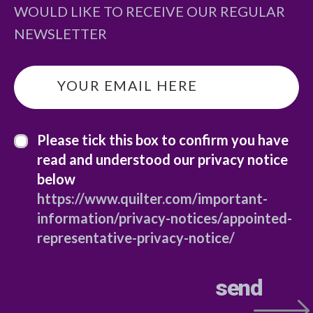
WOULD LIKE TO RECEIVE OUR REGULAR
NEWSLETTER
email
*
privacy statement
*
Please tick this box to confirm you have
read and understood our privacy notice
below
https://www.quilter.com/important-
information/privacy-notices/appointed-
representative-privacy-notice/