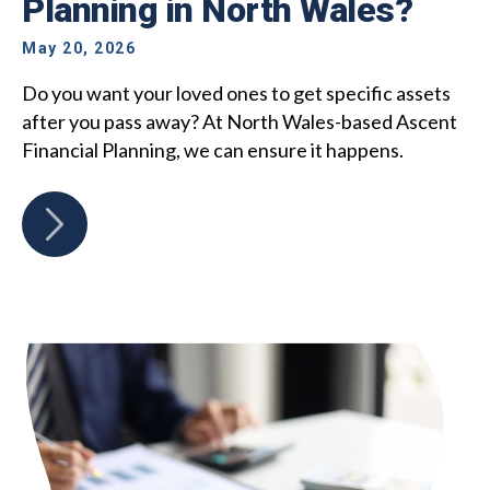
Planning in North Wales?
May 20, 2026
Do you want your loved ones to get specific assets
after you pass away? At North Wales-based Ascent
Financial Planning, we can ensure it happens.