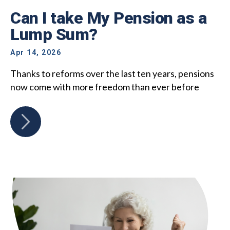
Can I take My Pension as a
Lump Sum?
Apr 14, 2026
Thanks to reforms over the last ten years, pensions
now come with more freedom than ever before