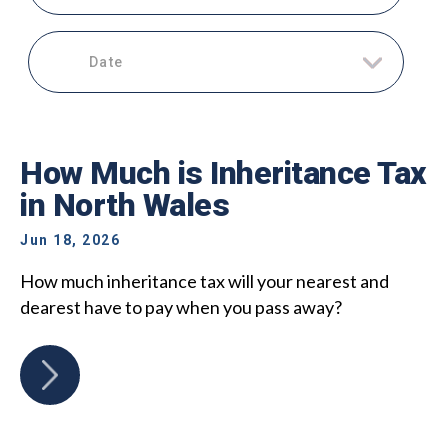
Date
How Much is Inheritance Tax
in North Wales
Jun 18, 2026
How much inheritance tax will your nearest and
dearest have to pay when you pass away?