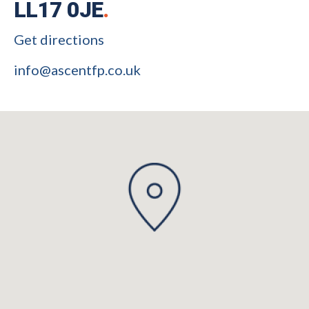
LL17 0JE
.
Get directions
info@ascentfp.co.uk