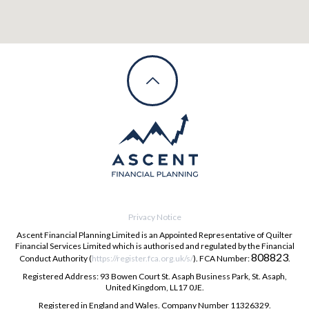
Privacy Notice
Ascent Financial Planning Limited is an Appointed Representative of Quilter
Financial Services Limited which is authorised and regulated by the Financial
808823
Conduct Authority (
https://register.fca.org.uk/s/
). FCA Number:
.
Registered Address: 93 Bowen Court St. Asaph Business Park, St. Asaph,
United Kingdom, LL17 0JE.
Registered in England and Wales. Company Number 11326329.