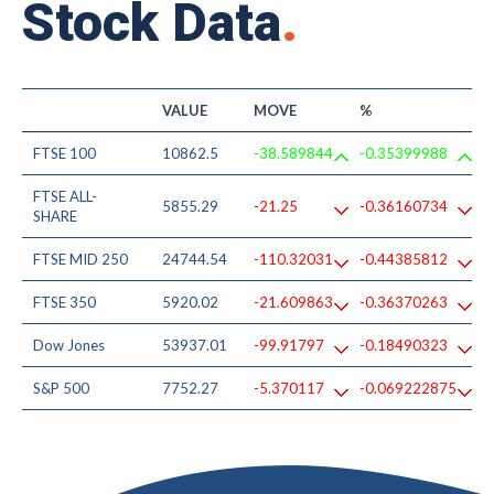
Stock Data
.
VALUE
MOVE
%
FTSE 100
10862.5
-38.589844
-0.35399988
FTSE ALL-
5855.29
-21.25
-0.36160734
SHARE
FTSE MID 250
24744.54
-110.32031
-0.44385812
FTSE 350
5920.02
-21.609863
-0.36370263
Dow Jones
53937.01
-99.91797
-0.18490323
S&P 500
7752.27
-5.370117
-0.069222875