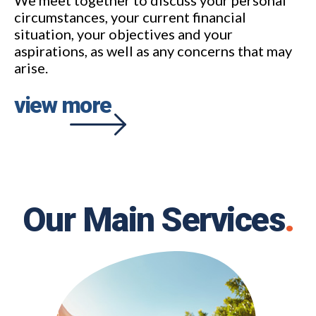
circumstances, your current financial
situation, your objectives and your
aspirations, as well as any concerns that may
arise.
view more
Our Main Services
.