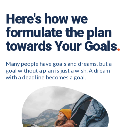
Here's how we
formulate the plan
towards Your Goals
.
Many people have goals and dreams, but a
goal without a plan is just a wish. A dream
with a deadline becomes a goal.