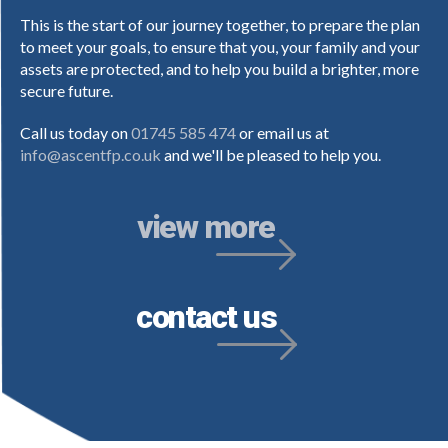
This is the start of our journey together, to prepare the plan
to meet your goals, to ensure that you, your family and your
assets are protected, and to help you build a brighter, more
secure future.
Call us today on
01745 585 474
or email us at
info@ascentfp.co.uk
and we'll be pleased to help you.
view more
contact us