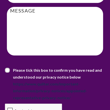
Message
Privacy Statement
*
Please tick this box to confirm you have read and
understood our privacy notice below
https://www.quilter.com/important-
information/privacy-notices/appointed-
representative-privacy-notice/