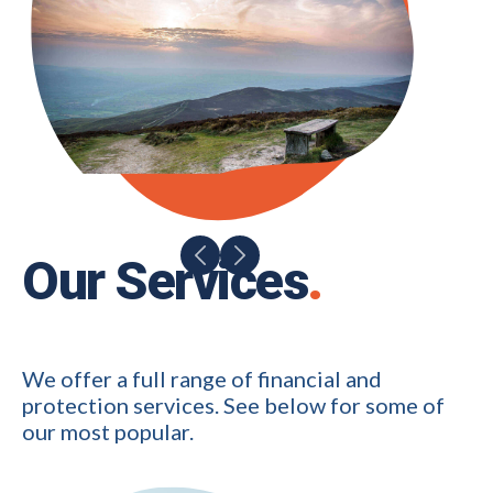
Our Services
.
We offer a full range of financial and
protection services. See below for some of
our most popular.