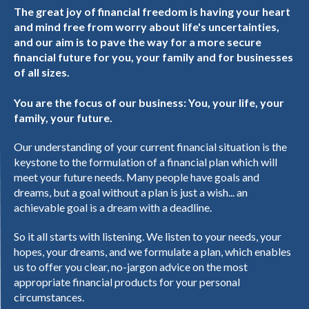
The great joy of financial freedom is having your heart
and mind free from worry about life's uncertainties,
and our aim is to pave the way for a more secure
financial future for you, your family and for businesses
of all sizes.
You are the focus of our business: You, your life, your
family, your future.
Our understanding of your current financial situation is the
keystone to the formulation of a financial plan which will
meet your future needs. Many people have goals and
dreams, but a goal without a plan is just a wish... an
achievable goal is a dream with a deadline.
So it all starts with listening. We listen to your needs, your
hopes, your dreams, and we formulate a plan, which enables
us to offer you clear, no-jargon advice on the most
appropriate financial products for your personal
circumstances.