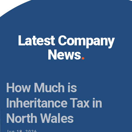
Latest Company
News
.
Do You Need Estate
Planning in North
I
Wales?
Ap
May 20, 2026