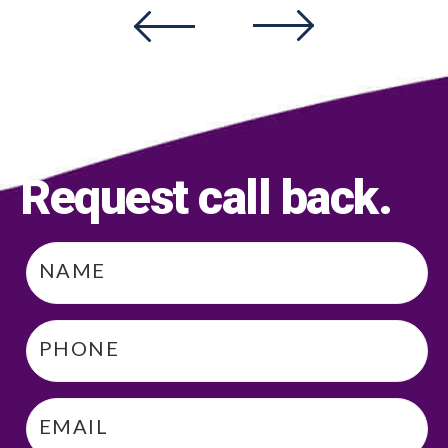
Request call back
.
Name
*
Phone
*
Email
*