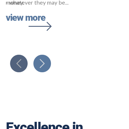
- whatever they may be...
view more
Excellence in