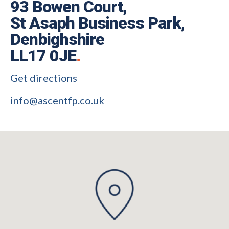
93 Bowen Court,
St Asaph Business Park,
Denbighshire
LL17 0JE
.
Get directions
info@ascentfp.co.uk