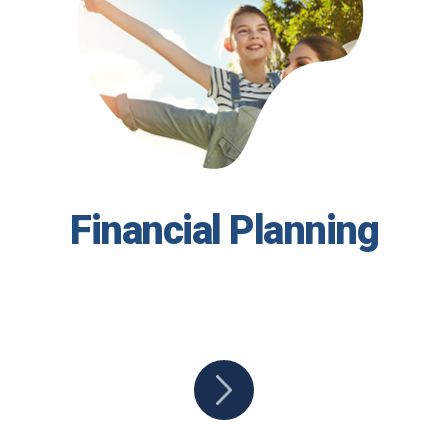
Financial Planning