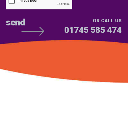
OR CALL US
01745 585 474