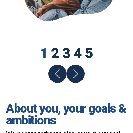
1
2
3
4
5
About you, your goals &
ambitions
We meet together to discuss your personal