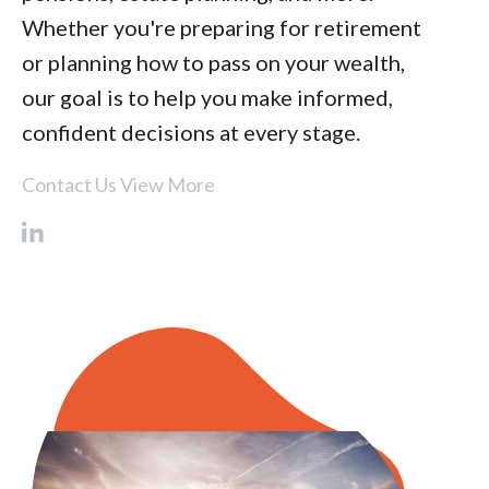
Whether you're preparing for retirement
or planning how to pass on your wealth,
our goal is to help you make informed,
confident decisions at every stage.
Contact Us
View More