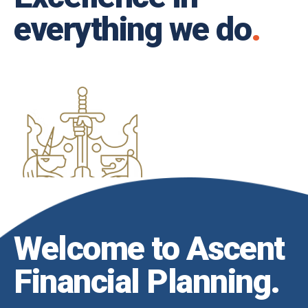
everything we do
.
Welcome to Ascent
Financial Planning
.