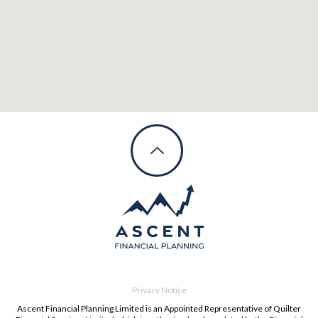
Privacy Notice
Ascent Financial Planning Limited is an Appointed Representative of Quilter