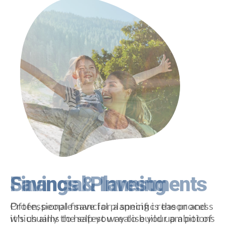
Financial Planning
Professional financial planning is the process
which aims to help you realise your ambitions