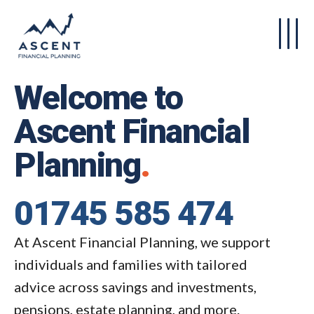
Skip to main content
Welcome to
Ascent Financial
Planning
.
01745 585 474
At Ascent Financial Planning, we support
individuals and families with tailored
advice across savings and investments,
pensions, estate planning, and more.