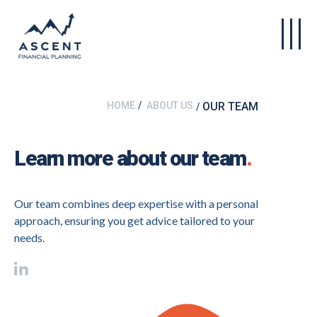
Skip to main content
HOME
ABOUT US
OUR TEAM
Learn more about our team
.
Our team combines deep expertise with a personal
approach, ensuring you get advice tailored to your
needs.