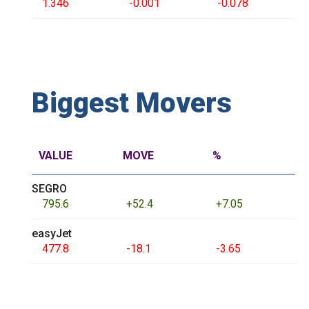
1.346
-0.001
-0.078
Biggest Movers
VALUE
MOVE
%
SEGRO
795.6
+52.4
+7.05
easyJet
477.8
-18.1
-3.65