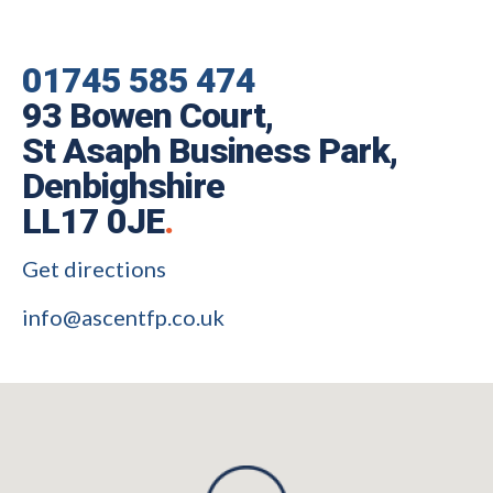
01745 585 474
93 Bowen Court,
St Asaph Business Park,
Denbighshire
LL17 0JE
.
Get directions
info@ascentfp.co.uk