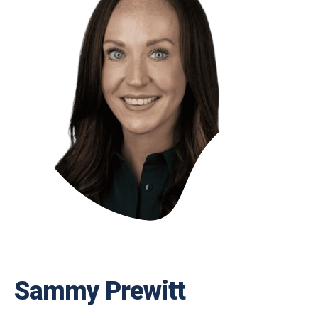
Sammy Prewitt