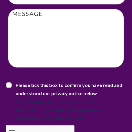
Message
Privacy Statement
*
Please tick this box to confirm you have read and
understood our privacy notice below
https://www.quilter.com/important-
information/privacy-notices/appointed-
representative-privacy-notice/