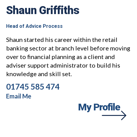
Shaun Griffiths
Head of Advice Process
Shaun started his career within the retail
banking sector at branch level before moving
over to financial planning as a client and
adviser support administrator to build his
knowledge and skill set.
01745 585 474
Email Me
My Profile