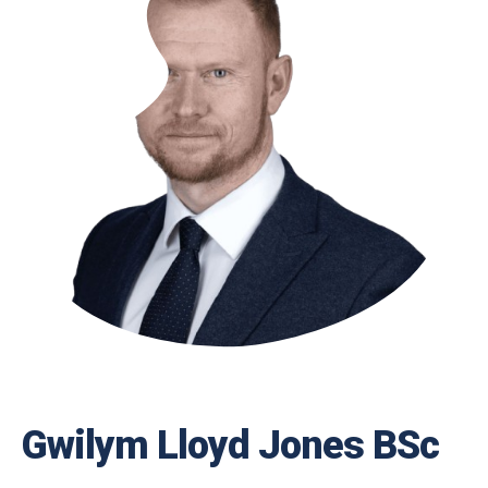
Gwilym Lloyd Jones BSc