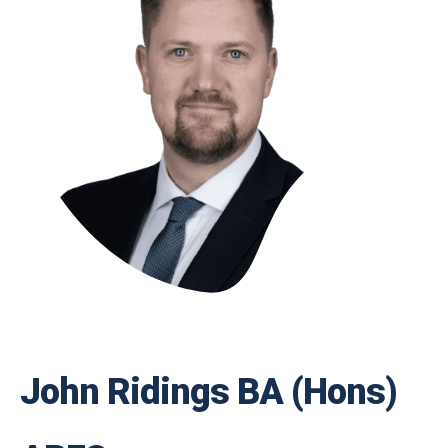
John Ridings BA (Hons)