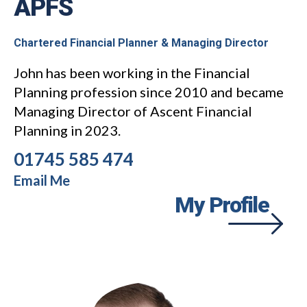
APFS
Chartered Financial Planner & Managing Director
John has been working in the Financial
Planning profession since 2010 and became
Managing Director of Ascent Financial
Planning in 2023.
01745 585 474
Email Me
My Profile