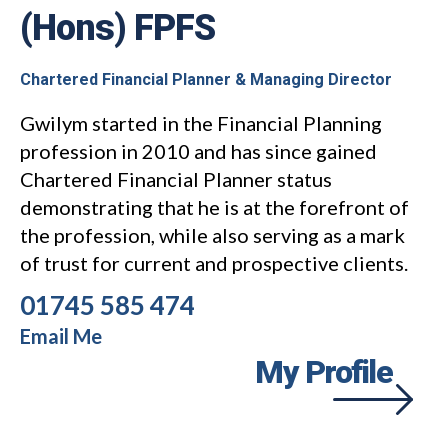
(Hons) FPFS
Chartered Financial Planner & Managing Director
Gwilym started in the Financial Planning
profession in 2010 and has since gained
Chartered Financial Planner status
demonstrating that he is at the forefront of
the profession, while also serving as a mark
of trust for current and prospective clients.
01745 585 474
Email Me
My Profile