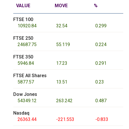
VALUE
MOVE
%
FTSE 100
10920.84
32.54
0.299
FTSE 250
24687.75
55.119
0.224
FTSE 350
5946.84
17.23
0.291
FTSE All Shares
5877.57
13.51
0.23
Dow Jones
54349.12
263.242
0.487
Nasdaq
26363.44
-221.553
-0.833