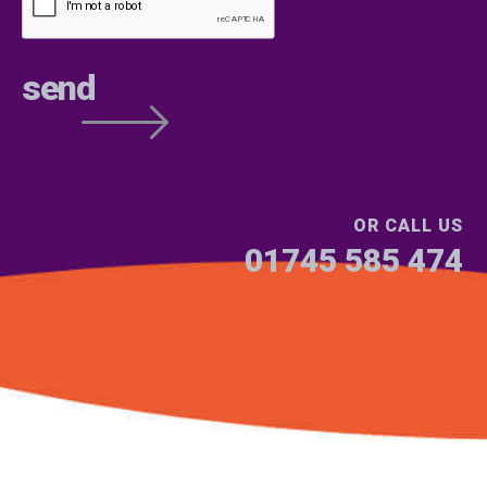
OR CALL US
01745 585 474