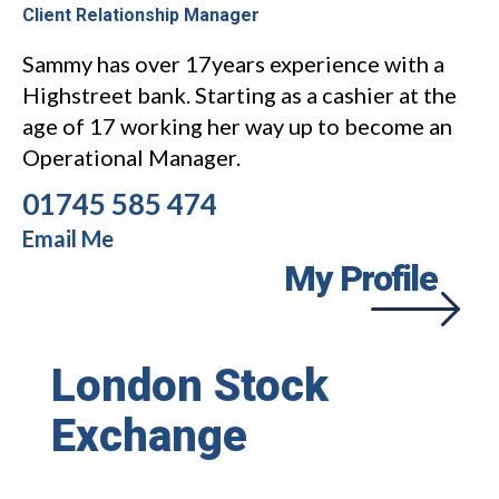
Client Relationship Manager
Sammy has over 17years experience with a
Highstreet bank. Starting as a cashier at the
age of 17 working her way up to become an
Operational Manager.
01745 585 474
Email Me
My Profile
London Stock
Exchange