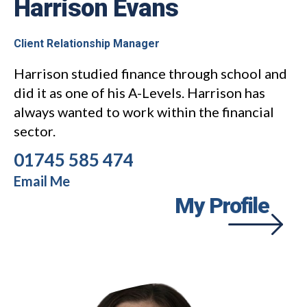
Harrison Evans
Client Relationship Manager
Harrison studied finance through school and
did it as one of his A-Levels. Harrison has
always wanted to work within the financial
sector.
01745 585 474
Email Me
My Profile