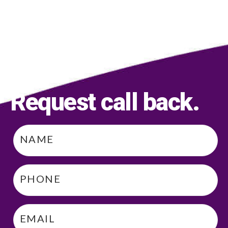
Request call back
.
Name
*
Phone
*
Email
*