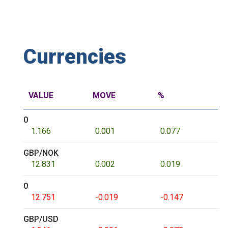
Currencies
VALUE
MOVE
%
0
1.166
0.001
0.077
GBP/NOK
12.831
0.002
0.019
0
12.751
-0.019
-0.147
GBP/USD