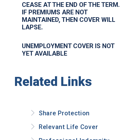
CEASE AT THE END OF THE TERM.
IF PREMIUMS ARE NOT
MAINTAINED, THEN COVER WILL
LAPSE.
UNEMPLOYMENT COVER IS NOT
YET AVAILABLE
Related Links
Share Protection
Relevant Life Cover