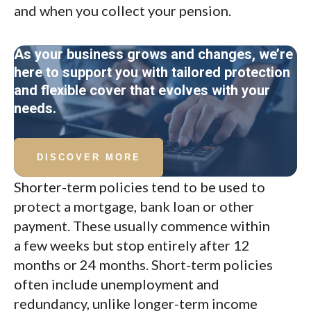
and when you collect your pension.
As your business grows and changes, we’re
here to support you with tailored protection
and flexible cover that evolves with your
needs.
DISCOVER MORE
Shorter-term policies tend to be used to
protect a mortgage, bank loan or other
payment. These usually commence within
a few weeks but stop entirely after 12
months or 24 months. Short-term policies
often include unemployment and
redundancy, unlike longer-term income