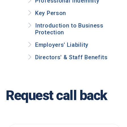
Professional Indemnity
Key Person
Introduction to Business
Protection
Employers' Liability
Directors' & Staff Benefits
Request call back
.
Name
*