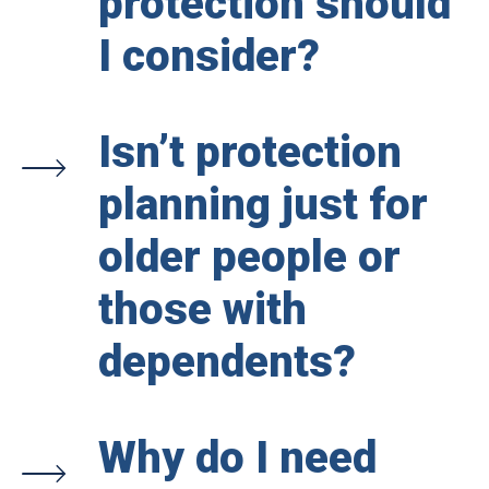
protection should
I consider?
Isn’t protection
planning just for
older people or
those with
dependents?
Why do I need