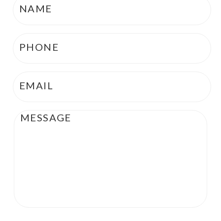
Phone
*
Email
*
Message