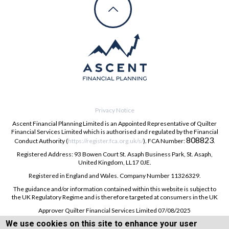
Privacy Notice
Ascent Financial Planning Limited is an Appointed Representative of Quilter
Financial Services Limited which is authorised and regulated by the Financial
808823
Conduct Authority (
https://register.fca.org.uk/s/
). FCA Number:
.
Registered Address: 93 Bowen Court St. Asaph Business Park, St. Asaph,
United Kingdom, LL17 0JE.
Registered in England and Wales. Company Number 11326329.
The guidance and/or information contained within this website is subject to
the UK Regulatory Regime and is therefore targeted at consumers in the UK
Approver Quilter Financial Services Limited 07/08/2025
We use cookies on this site to enhance your user