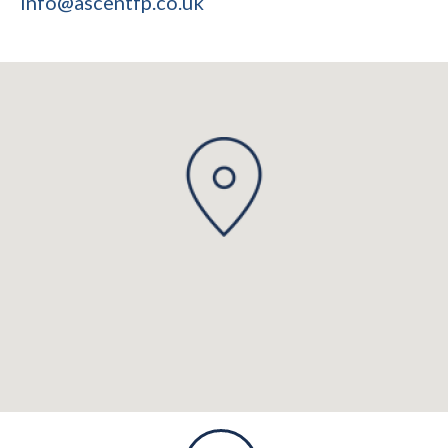
info@ascentfp.co.uk