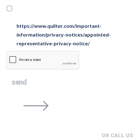
Privacy Statement
*
Please tick this box to confirm you have read and
understood our privacy notice below
https://www.quilter.com/important-
information/privacy-notices/appointed-
representative-privacy-notice/
OR CALL US