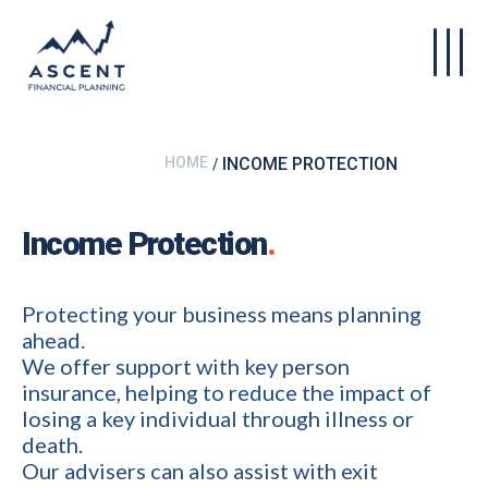
Skip to main content
HOME
INCOME PROTECTION
Income Protection
.
Protecting your business means planning
ahead.
We offer support with key person
insurance, helping to reduce the impact of
losing a key individual through illness or
death.
Our advisers can also assist with exit