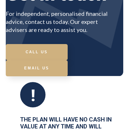
For independent, personalised financial
advice, contact us today. Our expert
advisers are ready to assist you.
CALL US
EMAIL US
!
THE PLAN WILL HAVE NO CASH IN
VALUE AT ANY TIME AND WILL