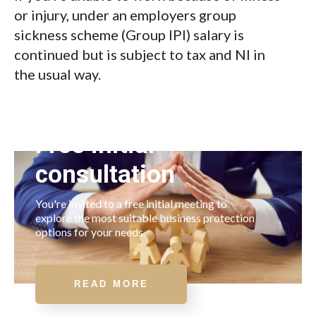
or injury, under an employers group
sickness scheme (Group IPI) salary is
continued but is subject to tax and NI in
the usual way.
Free initial
consultation
You're invited to a free initial meeting to
explore the most suitable business protection
options for your needs.
READ MORE