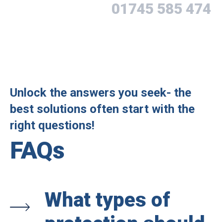
01745 585 474
Unlock the answers you seek- the
best solutions often start with the
right questions!
FAQs
What types of