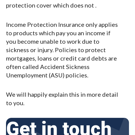
protection cover which does not .
Income Protection Insurance only applies
to products which pay you an income if
you become unable to work due to
sickness or injury. Policies to protect
mortgages, loans or credit card debts are
often called Accident Sickness
Unemployment (ASU) policies.
We will happily explain this in more detail
to you.
Get in touch