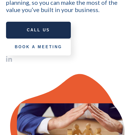
planning, so you can make the most of the
value you’ve built in your business.
CALL US
BOOK A MEETING