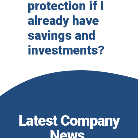
protection if I
already have
savings and
investments?
Latest Company
News
.