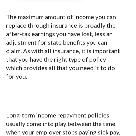
The maximum amount of income you can
replace through insurance is broadly the
after-tax earnings you have lost, less an
adjustment for state benefits you can
claim. As with all insurance, it is important
that you have the right type of policy
which provides all that you need it to do
for you.
Long-term income repayment policies
usually come into play between the time
when your employer stops paying sick pay,