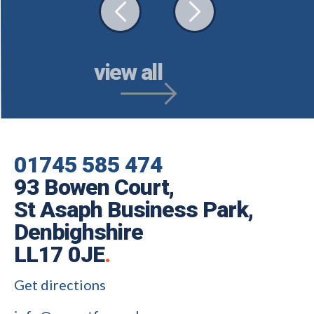
view all
01745 585 474
93 Bowen Court,
St Asaph Business Park,
Denbighshire
LL17 0JE
.
Get directions