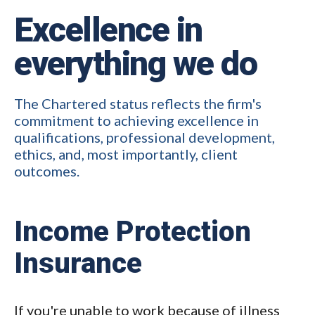
Excellence in
everything we do
The Chartered status reflects the firm's
commitment to achieving excellence in
qualifications, professional development,
ethics, and, most importantly, client
outcomes.
Income Protection
Insurance
If you're unable to work because of illness