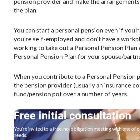
pension provider and make the arrangements 
the plan.
You can start a personal pension even if you 
you’re self-employed and don’t have a workpl
working to take out a Personal Pension Plan 
Personal Pension Plan for your spouse/partne
When you contribute to a Personal Pension p
the pension provider (usually an insurance co
fund/pension pot over a number of years.
Free initial consultation
You’re invited to a free, no-obligation meeting with one of 
needs.