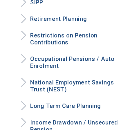
SIPP
Retirement Planning
Restrictions on Pension
Contributions
Occupational Pensions / Auto
Enrolment
National Employment Savings
Trust (NEST)
Long Term Care Planning
Income Drawdown / Unsecured
Pension