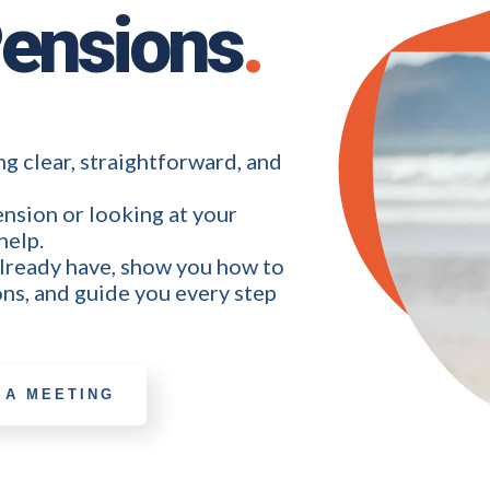
Pensions
.
g clear, straightforward, and
nsion or looking at your
help.
already have, show you how to
ns, and guide you every step
 A MEETING