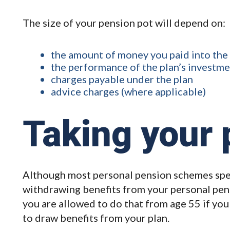
The size of your pension pot will depend on:
the amount of money you paid into the
the performance of the plan’s investm
charges payable under the plan
advice charges (where applicable)
Taking your 
Although most personal pension schemes spec
withdrawing benefits from your personal pen
you are allowed to do that from age 55 if you
to draw benefits from your plan.