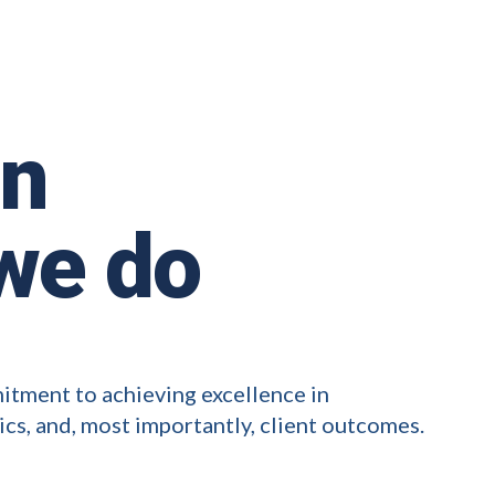
in
we do
mitment to achieving excellence in
ics, and, most importantly, client outcomes.