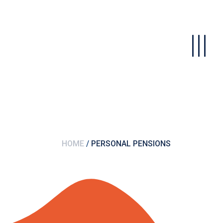
HOME
PERSONAL PENSIONS