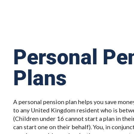
Personal Pe
Plans
A personal pension plan helps you save money
to any United Kingdom resident who is betwe
(Children under 16 cannot start a plan in the
can start one on their behalf). You, in conjun