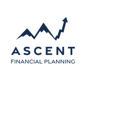
Skip to main content