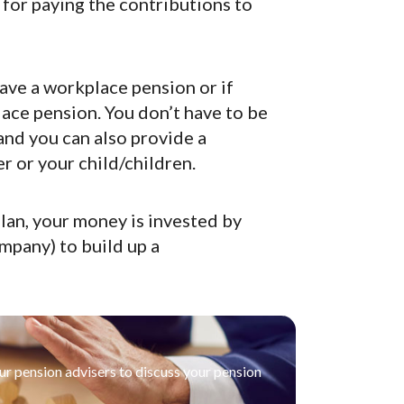
for paying the contributions to
have a workplace pension or if
ace pension. You don’t have to be
and you can also provide a
r or your child/children.
lan, your money is invested by
mpany) to build up a
our pension advisers to discuss your pension