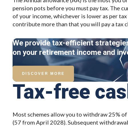
pension pots before you must pay tax. The cu
of your income, whichever is lower as per tax y
contribute more than that you will pay a tax 
We provide tax-efficient strategie
on your retirement income and in
DISCOVER MORE
Tax-free ca
Most schemes allow you to withdraw 25% of 
(57 from April 2028). Subsequent withdrawals