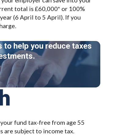
rrent total is £60,000* or 100%
ear (6 April to 5 April). If you
charge.
s to help you reduce taxes
vestments.
sh
your fund tax-free from age 55
 are subject to income tax.