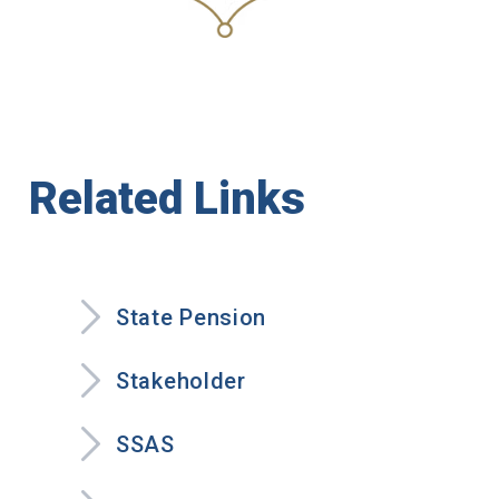
Related Links
State Pension
Stakeholder
SSAS