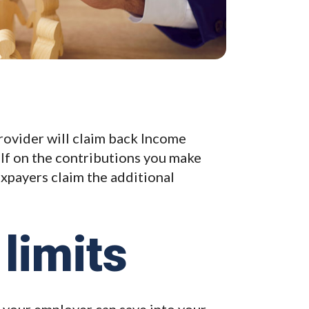
provider will claim back Income
alf on the contributions you make
axpayers claim the additional
limits
 your employer can save into your