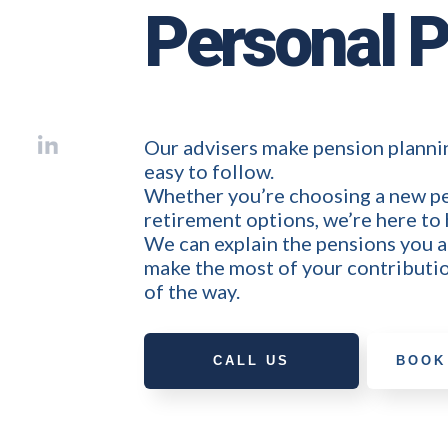
Personal 
Our advisers make pension plannin
easy to follow.
Whether you’re choosing a new pe
retirement options, we’re here to 
We can explain the pensions you 
make the most of your contributio
of the way.
CALL US
BOOK