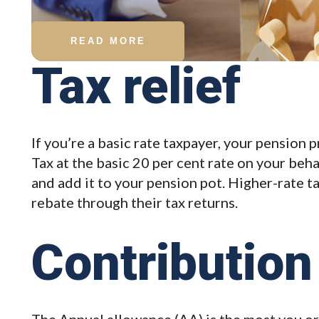
READ MORE
Tax relief
If you’re a basic rate taxpayer, your pension 
Tax at the basic 20 per cent rate on your beh
and add it to your pension pot. Higher-rate t
rebate through their tax returns.
Contribution 
The Annual allowance (AA) is the most you or