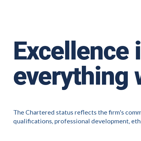
Excellence 
everything 
The Chartered status reflects the firm's com
qualifications, professional development, eth