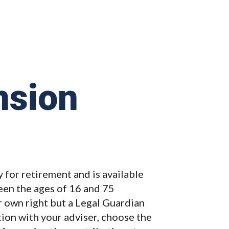
nsion
 for retirement and is available
en the ages of 16 and 75
ir own right but a Legal Guardian
ction with your adviser, choose the