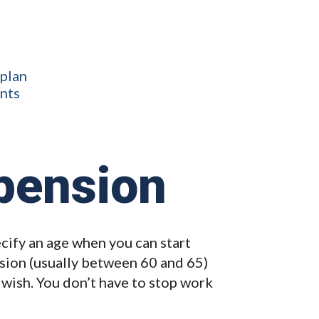
 plan
ents
pension
ify an age when you can start
sion (usually between 60 and 65)
 wish. You don’t have to stop work