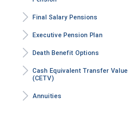
Final Salary Pensions
Executive Pension Plan
Death Benefit Options
Cash Equivalent Transfer Value
(CETV)
Annuities