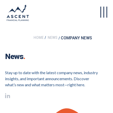
Skip to main content
HOME
NEWS
COMPANY NEWS
News
.
Stay up to date with the latest company news, industry
insights, and important announcements. Discover
what’s new and what matters most—right here.