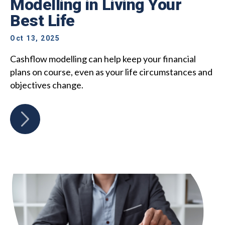
Modelling in Living Your
Best Life
Oct 13, 2025
Cashflow modelling can help keep your financial
plans on course, even as your life circumstances and
objectives change.