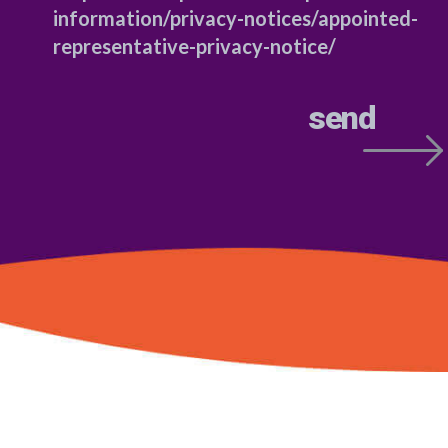
information/privacy-notices/appointed-
representative-privacy-notice/