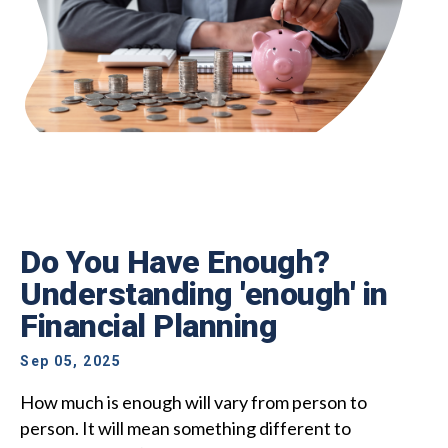
Do You Have Enough?
Understanding 'enough' in
Financial Planning
Sep 05, 2025
How much is enough will vary from person to
person. It will mean something different to