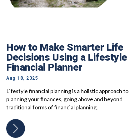
How to Make Smarter Life
Decisions Using a Lifestyle
Financial Planner
Aug 18, 2025
Lifestyle financial planning is a holistic approach to
planning your finances, going above and beyond
traditional forms of financial planning.