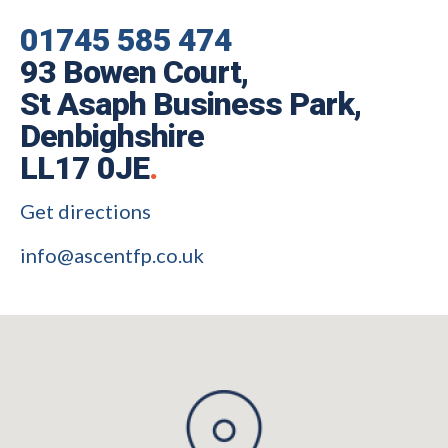
01745 585 474
93 Bowen Court,
St Asaph Business Park,
Denbighshire
LL17 0JE
.
Get directions
info@ascentfp.co.uk