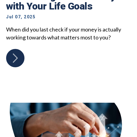
with Your Life Goals
Jul 07, 2025
When did you last check if your money is actually
working towards what matters most to you?