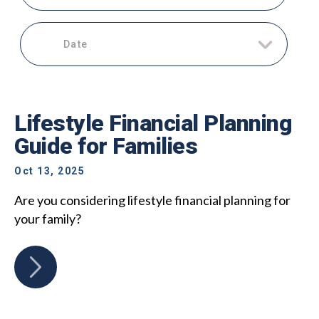
Date
Lifestyle Financial Planning
Guide for Families
Oct 13, 2025
Are you considering lifestyle financial planning for
your family?