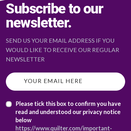
Subscribe to our
newsletter
.
SEND US YOUR EMAIL ADDRESS IF YOU
WOULD LIKE TO RECEIVE OUR REGULAR
NEWSLETTER
email
*
privacy statement
*
Please tick this box to confirm you have
read and understood our privacy notice
below
https://www.quilter.com/important-