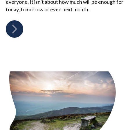
everyone. It isn’t about how much will be enough for
today, tomorrow or even next month.