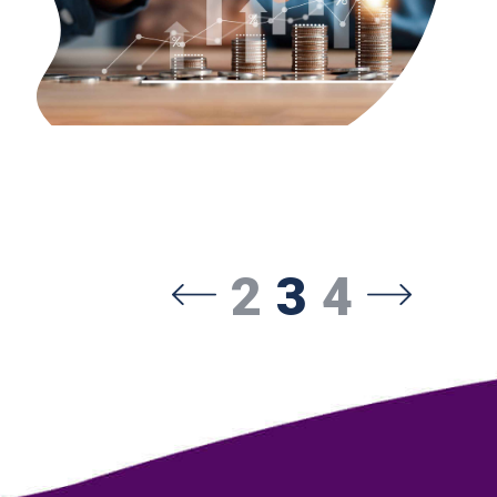
2
3
4