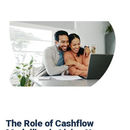
The Role of Cashflow