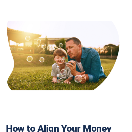
How to Align Your Money